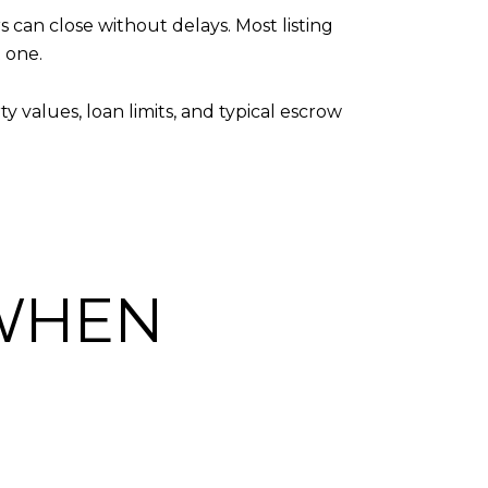
can close without delays. Most listing
 one.
 values, loan limits, and typical escrow
 WHEN