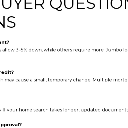
UYER QUESTIO
NS
ent?
s allow 3–5% down, while others require more. Jumbo lo
redit?
ch may cause a small, temporary change. Multiple mortga
ys. If your home search takes longer, updated document
approval?