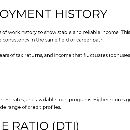
LOYMENT HISTORY
rs of work history to show stable and reliable income. Th
consistency in the same field or career path.
rs of tax returns, and income that fluctuates (bonuses
terest rates, and available loan programs. Higher scores g
de range of credit profiles.
 RATIO (DTI)