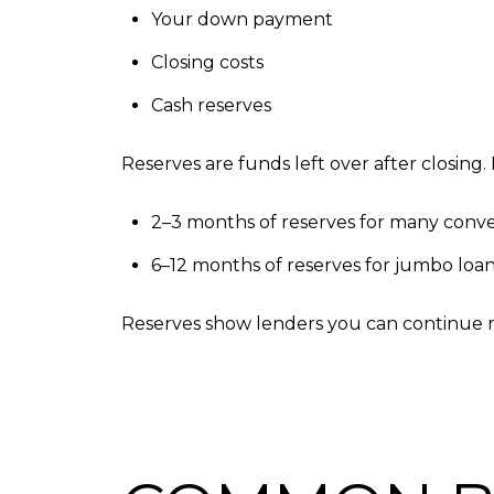
Your down payment
Closing costs
Cash reserves
Reserves are funds left over after closing.
2–3 months of reserves for many conve
6–12 months of reserves for jumbo loans
Reserves show lenders you can continue 