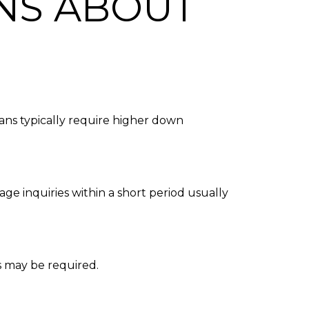
NS ABOUT
ans typically require higher down
ge inquiries within a short period usually
s may be required.