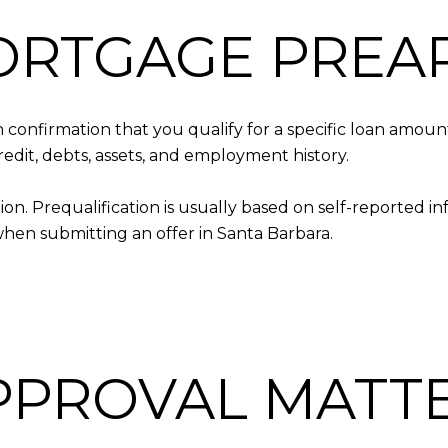
ORTGAGE PREA
 confirmation that you qualify for a specific loan amoun
redit, debts, assets, and employment history.
ion. Prequalification is usually based on self-reported i
en submitting an offer in Santa Barbara.
PPROVAL MATT