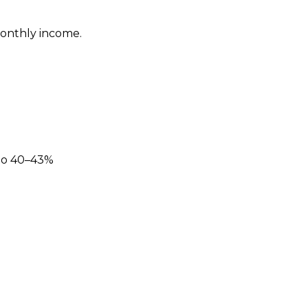
monthly income.
 to 40–43%