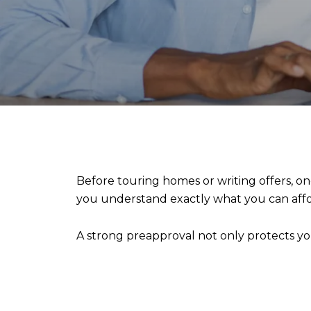
Before touring homes or writing offers, on
you understand exactly what you can affor
A strong preapproval not only protects you 