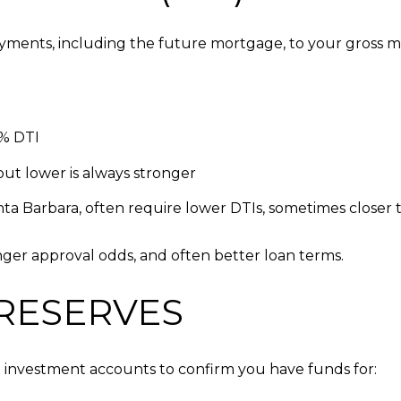
yments, including the future mortgage, to your gross 
3% DTI
ut lower is always stronger
a Barbara, often require lower DTIs, sometimes closer
onger approval odds, and often better loan terms.
 RESERVES
investment accounts to confirm you have funds for: