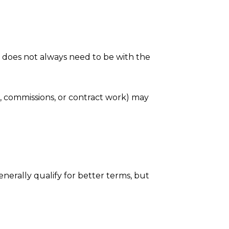
is does not always need to be with the
, commissions, or contract work) may
enerally qualify for better terms, but