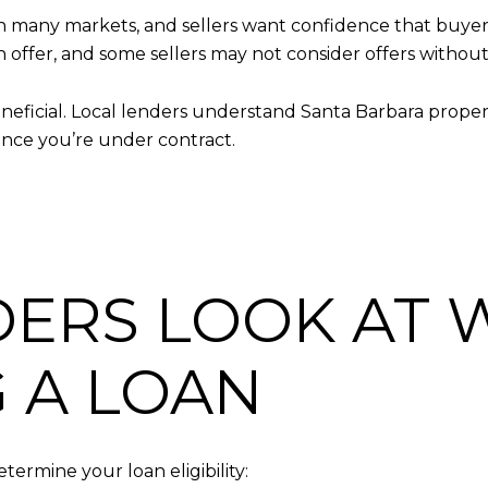
 many markets, and sellers want confidence that buyers 
 offer, and some sellers may not consider offers without
neficial. Local lenders understand Santa Barbara property
once you’re under contract.
ERS LOOK AT
 A LOAN
termine your loan eligibility: