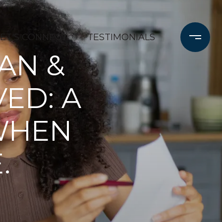
LET'S CONNECT
TESTIMONIALS
AN &
ED: A
 WHEN
.