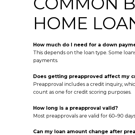
COMMON B
HOME LOA
How much do I need for a down paym
This depends on the loan type. Some loan
payments.
Does getting preapproved affect my c
Preapproval includes a credit inquiry, whi
count as one for credit scoring purposes.
How long is a preapproval valid?
Most preapprovals are valid for 60–90 da
Can my loan amount change after pre