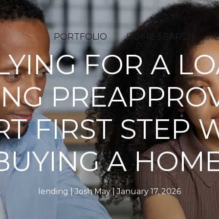
PORTFOLIO
HOME SEARCH
LYING FOR A LO
ING PREAPPROV
T FIRST STEP
BUYING A HOME
lending
Josh May
January 17, 2026