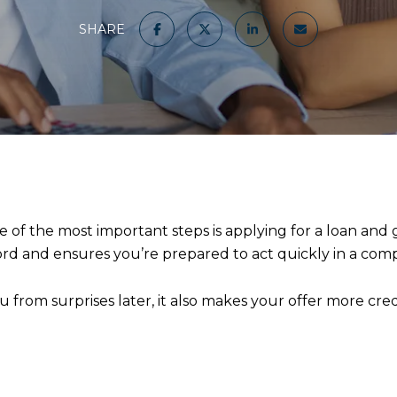
SHARE
e of the most important steps is applying for a loan and
d and ensures you’re prepared to act quickly in a comp
from surprises later, it also makes your offer more credi