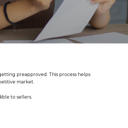
 getting preapproved. This process helps
etitive market.
ble to sellers.