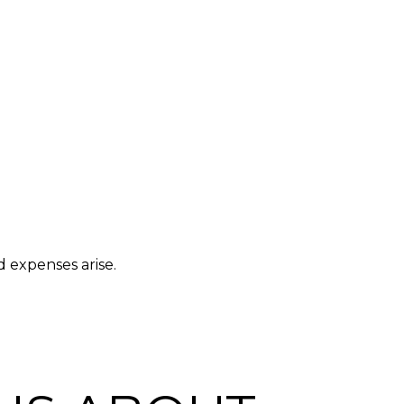
 expenses arise.