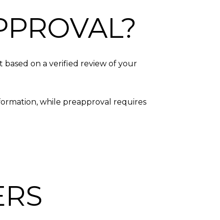
PPROVAL?
t based on a verified review of your
nformation, while preapproval requires
ERS