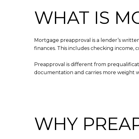
WHAT IS M
Mortgage preapproval is a lender’s written
finances. This includes checking income, c
Preapproval is different from prequalificat
documentation and carries more weight wh
WHY PREA