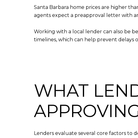
Santa Barbara home prices are higher than
agents expect a preapproval letter with an
Working with a local lender can also be be
timelines, which can help prevent delays 
WHAT LEND
APPROVING
Lenders evaluate several core factors to de