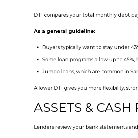
DTI compares your total monthly debt pa
As a general guideline:
Buyers typically want to stay under 4
Some loan programs allow up to 45%, b
Jumbo loans, which are common in Sant
A lower DTI gives you more flexibility, str
ASSETS & CASH
Lenders review your bank statements and 