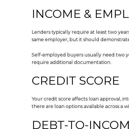
INCOME & EMP
Lenders typically require at least two yea
same employer, but it should demonstrate 
Self-employed buyers usually need two yea
require additional documentation.
CREDIT SCORE
Your credit score affects loan approval, in
there are loan options available across a wi
DEBT-TO-INCOME