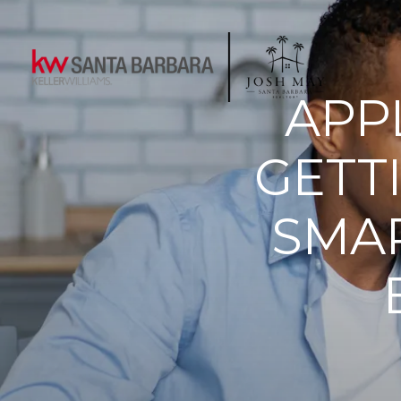
APP
GETT
SMAR