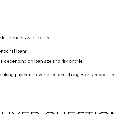
 Most lenders want to see:
ntional loans
, depending on loan size and risk profile
making payments even if income changes or unexpected